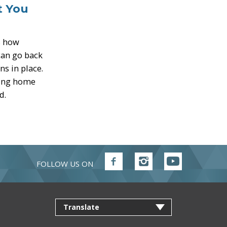
t You
s how
 can go back
s in place.
ming home
d.
FOLLOW US ON
Follow
Follow
Follow
FVRD
FVRD
FVRD
on
on
on
Facebook
Instagram
YouTube