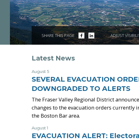
SHARE
SHARE
SHARE THIS PAGE
ADJUST VISIBIL
ON
ON
FACEBOOK
LINKEDIN
Latest News
August 5
-
SEVERAL EVACUATION ORDE
DOWNGRADED TO ALERTS
The Fraser Valley Regional District announce
changes to the evacuation orders currently in
the Boston Bar area.
August 1
-
EVACUATION ALERT: Electora