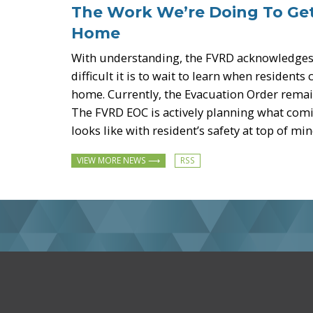
-
The Work We’re Doing To Ge
Home
With understanding, the FVRD acknowledge
difficult it is to wait to learn when residents
home. Currently, the Evacuation Order remain
The FVRD EOC is actively planning what co
looks like with resident’s safety at top of min
Subscribe
VIEW MORE NEWS
to
Latest
News
RSS
feed