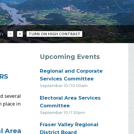
DECREASE
INCREASE
TURN ON HIGH CONTRAST
ITY
TEXT
TEXT
SIZE
SIZE
S
Upcoming Events
Regional and Corporate
RS
-
Services Committee
September 10 / 10:00am
d several
Electoral Area Services
 place in
-
Committee
September 10 / 1:30pm
Fraser Valley Regional
l Area
-
District Board