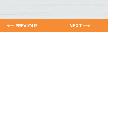
PREVIOUS
NEXT