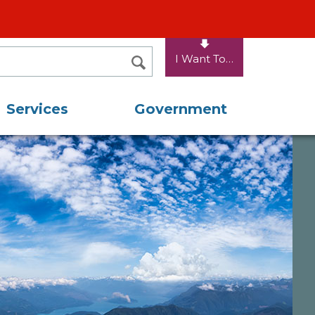
I Want To…
SEARCH
Services
Government