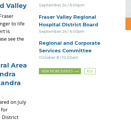
d Valley
September 24 / 6:00pm
Fraser
Fraser Valley Regional
ger to life
-
Hospital District Board
rt is
September 24 / 6:00pm
ease see the
Regional and Corporate
-
Services Committee
October 8 / 10:00am
al Area
Subscribe
VIEW MORE EVENTS
andra
to
Events
xandra
RSS
feed
ared on July
 for
 District