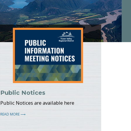
potlight
Public Notices
Public Notices are available here
READ MORE