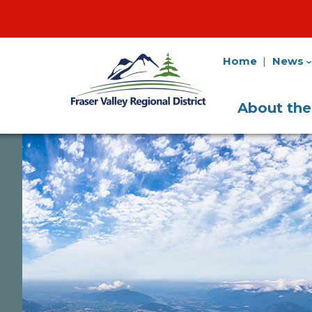
Home
News
Fraser
Utility
Valley
Navigation
Main
Regional
About th
District
Navigati