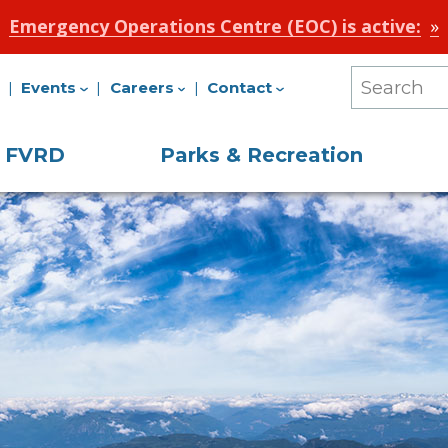
Emergency Operations Centre (EOC) is active:
Events
Careers
Contact
Search
Our
e FVRD
Parks & Recreation
Site
on