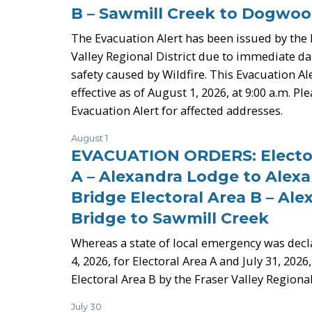
B – Sawmill Creek to Dogwoo
The Evacuation Alert has been issued by the 
Valley Regional District due to immediate dan
safety caused by Wildfire. This Evacuation Ale
effective as of August 1, 2026, at 9:00 a.m. Pl
Evacuation Alert for affected addresses.
August 1
-
EVACUATION ORDERS: Elector
A – Alexandra Lodge to Alex
Bridge Electoral Area B – Ale
Bridge to Sawmill Creek
Whereas a state of local emergency was decl
4, 2026, for Electoral Area A and July 31, 2026,
Electoral Area B by the Fraser Valley Regional
July 30