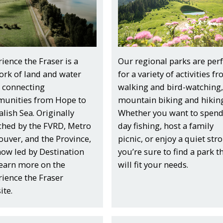
ience the Fraser is a
Our regional parks are perf
ork of land and water
for a variety of activities f
s connecting
walking and bird-watching,
unities from Hope to
mountain biking and hiking
alish Sea. Originally
Whether you want to spend
ched by the FVRD, Metro
day fishing, host a family
uver, and the Province,
picnic, or enjoy a quiet strol
 now led by Destination
you’re sure to find a park t
Learn more on the
will fit your needs.
ience the Fraser
ite.