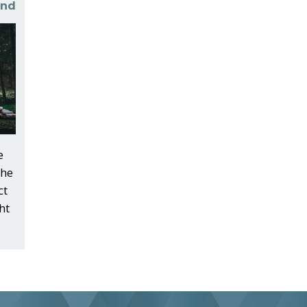
und
e
the
ct
ht