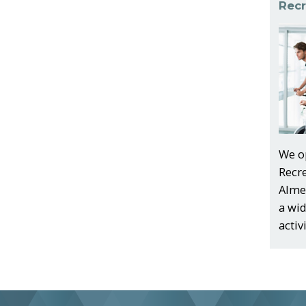
Recr
We o
Recr
Almer
a wi
activ