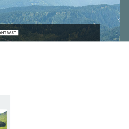
ONTRAST