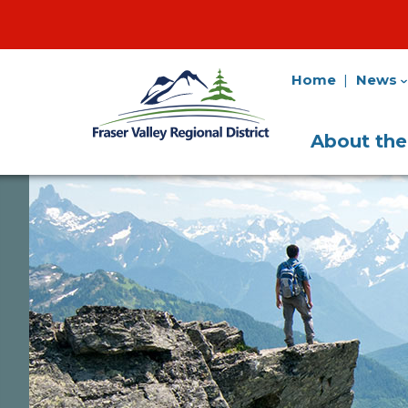
Home
News
Fraser
Utility
Valley
Navigation
Main
Regional
About th
District
Navigati