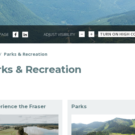
DECREASE
INCREASE
SHARE
SHARE
TURN ON HIGH C
 PAGE
ADJUST VISIBILITY
TEXT
TEXT
ON
ON
SIZE
SIZE
FACEBOOK
LINKEDIN
/
Parks & Recreation
dcrumbs
rks & Recreation
rience the Fraser
Parks