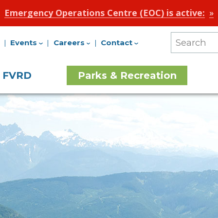
Emergency Operations Centre (EOC) is active:
Events
Careers
Contact
Search
Our
e FVRD
Parks & Recreation
Site
on