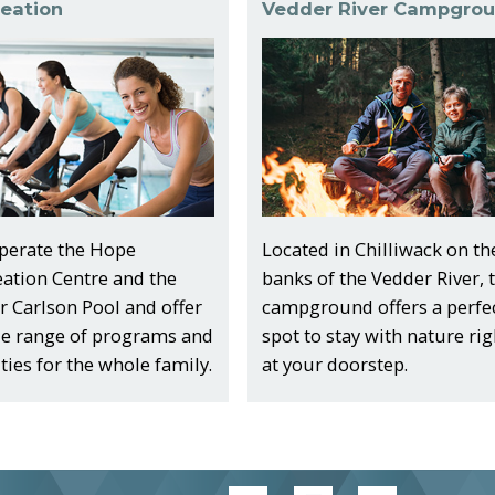
eation
Vedder River Campgro
perate the Hope
Located in Chilliwack on th
eation Centre and the
banks of the Vedder River, 
 Carlson Pool and offer
campground offers a perfe
de range of programs and
spot to stay with nature rig
ities for the whole family.
at your doorstep.