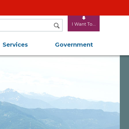
I Want To…
SEARCH
Services
Government