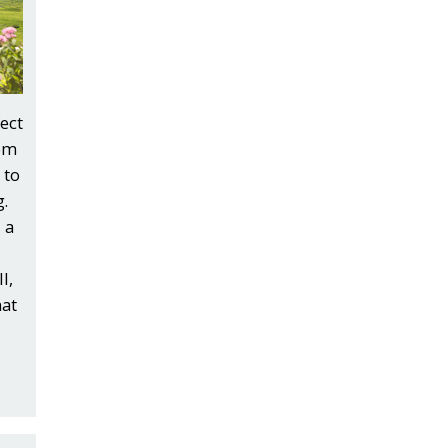
ect
rom
 to
.
 a
l,
hat