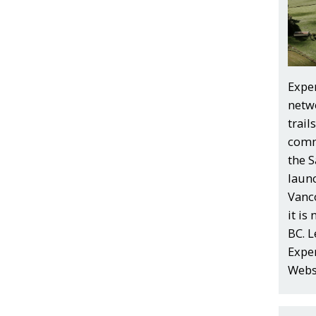
Exper
netw
trail
comm
the S
laun
Vanco
it is
BC. 
Exper
Webs