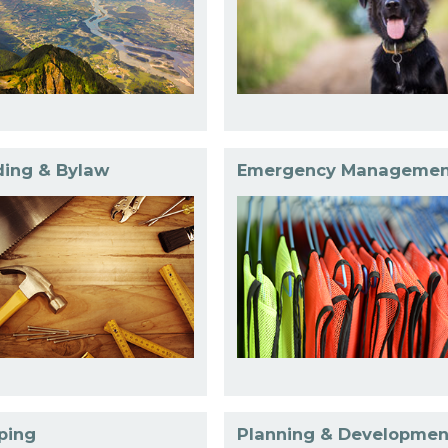
ding & Bylaw
Emergency Managemen
ping
Planning & Developmen