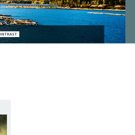
ONTRAST