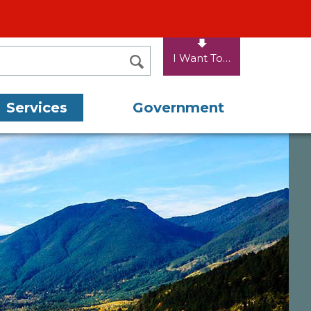
I Want To…
SEARCH
Services
Government