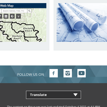
FOLLOW US ON
Follow
Follow
Follow
FVRD
FVRD
FVRD
on
on
on
Facebook
Instagram
YouTube
The content on this page was last updated October 4 2022 at 4:14PM