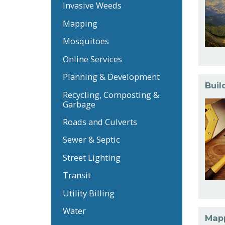
Invasive Weeds
Mapping
Mosquitoes
Online Services
Planning & Development
Buil
Recycling, Composting &
Garbage
Roads and Culverts
Sewer & Septic
Street Lighting
Transit
Utility Billing
Water
Map