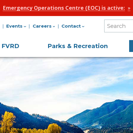
Emergency Operations Centre (EOC) is active:
Events
Careers
Contact
Search
Our
e FVRD
Parks & Recreation
Site
on