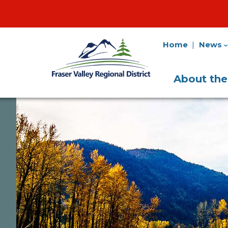
Home
News
Fraser
Utility
Valley
Navigation
Main
Regional
About th
District
Navigati