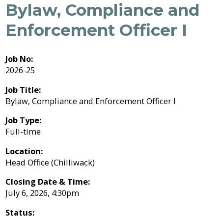
Job
Bylaw, Compliance and
Job
Regional
River
Quality
Opportunities
Opportunities
Filming
Growth
Parks
Campground
&
Feedback
Enforcement Officer I
Online
Agendas,
Financial
Strategy
Climate
Why
Form
Services
Minutes
Reporting
Work
Why
Indigenous
&
With
Work
Us?
Relations
Statistics
Airpark
Webcasts
Job No:
External
Planning
Fraser
With
2026-25
Contacts
&
Valley
Us?
Have
Strategic
Animal
Development
Board
Regional
Job Title:
Your
Plans
Control
of
Hospital
Your
Bylaw, Compliance and Enforcement Officer I
Say
&
Directors
District
Electoral
Recycling,
Reports
Board
Job Type:
Area
Building
Composting
Director
Full-time
&
Bylaws
Garbage
Freedom
Location:
Bylaw
of
Head Office (Chilliwack)
Enforcement
Claims
Information
Roads
and
Closing Date & Time:
and
Privacy
Emergency
Committees
July 6, 2026, 4:30pm
Culverts
Management
Status:
Grant-
Documents