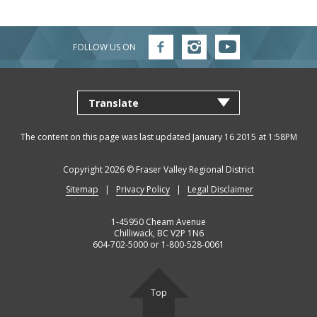
Job
Regional
River
Quality
Opportunities
Filming
Growth
Parks
Campground
&
Feedback
Online
Agendas,
Financial
Strategy
Climate
Form
FOLLOW US ON
Follow
Follow
Follow
Services
Minutes
Reporting
FVRD
FVRD
FVRD
Why
Indigenous
&
on
on
on
Facebook
Instagram
YouTube
Work
Relations
Statistics
Airpark
Webcasts
External
Planning
Fraser
With
Contacts
&
Valley
Us?
Have
Strategic
Animal
Development
Board
Regional
Your
Plans
Control
of
Hospital
The content on this page was last updated January 16 2015 at 1:58PM
Your
Say
&
Directors
District
Electoral
Recycling,
Reports
Board
Copyright 2026 ©
Fraser Valley Regional District
Area
Building
Composting
Director
Sitemap
Privacy Policy
Legal Disclaimer
&
Bylaws
Garbage
Freedom
Bylaw
of
1-45950 Cheam Avenue
Enforcement
Claims
Chilliwack, BC V2P 1N6
Information
604-702-5000 or 1-800-528-0061
Roads
and
and
Privacy
Emergency
Committees
Culverts
Management
Top
Grant-
Documents