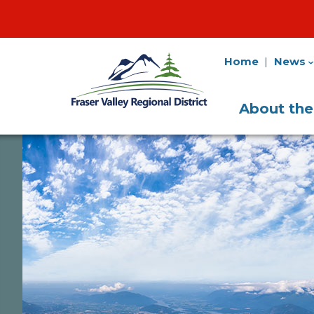
Home
News
Fraser
Utility
Valley
Navigation
Main
Regional
About th
District
Navigati