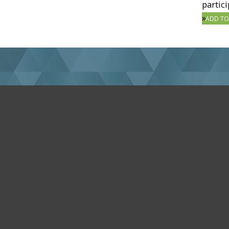
partici
ADD TO