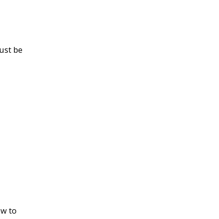
ust be
ow to