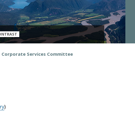
ONTRAST
d Corporate Services Committee
ry
)