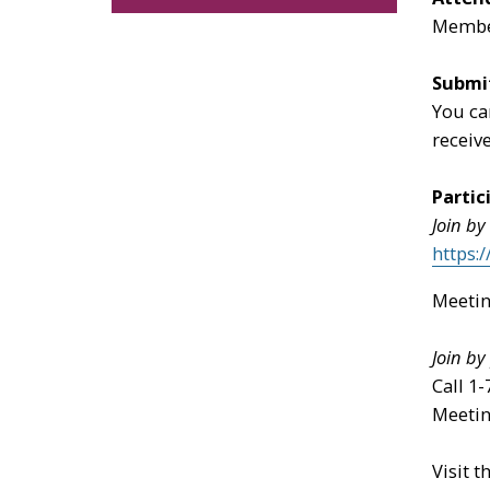
Member
Submi
You ca
receiv
Partic
Join by
https:
Meetin
Join b
Call 1
Meetin
Visit t