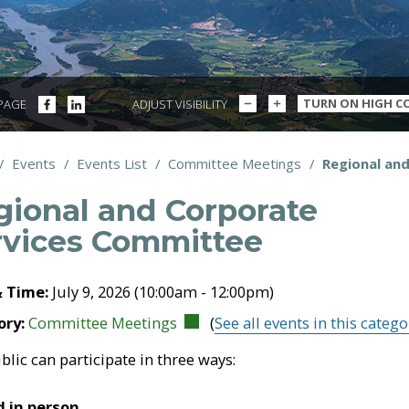
DECREASE
INCREASE
SHARE
SHARE
TURN ON HIGH C
 PAGE
ADJUST VISIBILITY
TEXT
TEXT
ON
ON
SIZE
SIZE
FACEBOOK
LINKEDIN
/
Events
/
Events List
/
Committee Meetings
/
Regional an
dcrumbs
gional and Corporate
rvices Committee
& Time:
July 9, 2026 (10:00am - 12:00pm)
ory:
Committee Meetings
(
See all events in this catego
blic can participate in three ways:
 in person