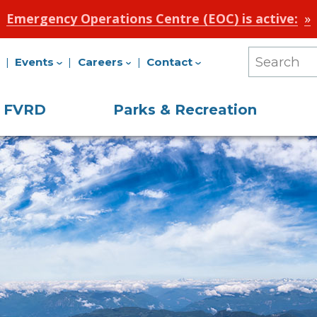
Emergency Operations Centre (EOC) is active:
Events
Careers
Contact
Search
Our
e FVRD
Parks & Recreation
Site
on