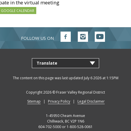
pate in the virtual meeting
 GOOGLE CALENDAR
FOLLOW US ON
Follow
Follow
Follow
FVRD
FVRD
FVRD
on
on
on
Facebook
Instagram
YouTube
The content on this page was last updated July 6 2026 at 1:15PM
Copyright 2026 ©
Fraser Valley Regional District
Sitemap
Privacy Policy
Legal Disclaimer
1-45950 Cheam Avenue
Chilliwack, BC V2P 1N6
604-702-5000 or 1-800-528-0061