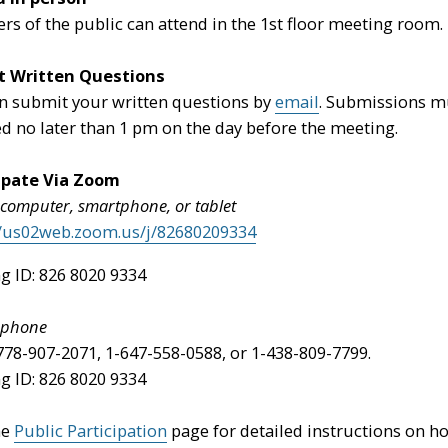
s of the public can attend in the 1st floor meeting room.
t Written Questions
n submit your written questions by
email
. Submissions m
ed no later than 1 pm on the day before the meeting.
ipate Via Zoom
 computer, smartphone, or tablet
//us02web.zoom.us/j/82680209334
g ID: 826 8020 9334
y phone
-778-907-2071, 1-647-558-0588, or 1-438-809-7799.
g ID: 826 8020 9334
he
Public Participation
page for detailed instructions on h