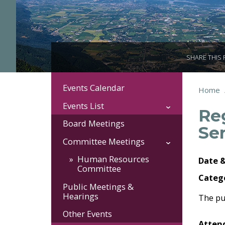
SHARE THIS
Events Calendar
Section
You
Home
Brea
Navigation:
are
Events List
Re
here:
Events
Board Meetings
Se
Committee Meetings
Human Resources
Date 
Committee
Categ
Public Meetings &
Hearings
The pu
Other Events
Attend