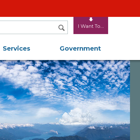
I Want To…
SEARCH
Services
Government