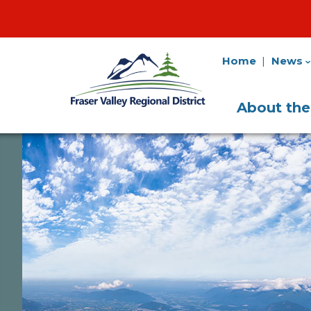
Home
News
Fraser
Utility
Valley
Navigation
Main
Regional
About th
District
Navigati