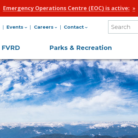
Emergency Operations Centre (EOC) is active:
Events
Careers
Contact
Search
Our
e FVRD
Parks & Recreation
Site
on