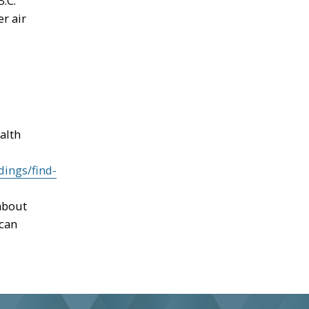
.C.
r air
alth
dings/find-
about
 can