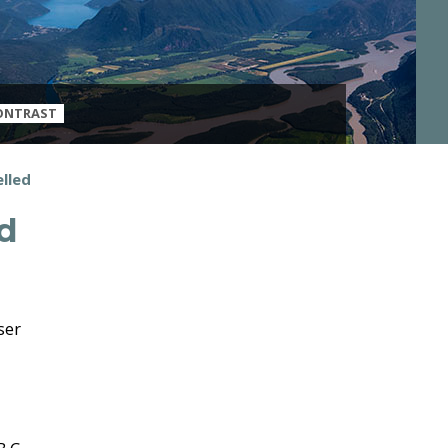
ONTRAST
elled
ed
ser