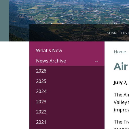
SHARE THIS
What's New
Section
You
Home
Brea
Navigation:
are
News Archive
Air
here:
News
2026
2025
July 7,
2024
The Ai
2023
Valley
improv
2022
The Fr
2021