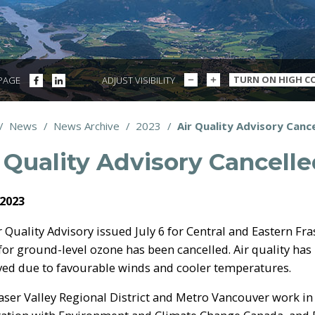
DECREASE
INCREASE
SHARE
SHARE
TURN ON HIGH C
 PAGE
ADJUST VISIBILITY
TEXT
TEXT
ON
ON
SIZE
SIZE
FACEBOOK
LINKEDIN
/
News
/
News Archive
/
2023
/
Air Quality Advisory Canc
dcrumbs
 Quality Advisory Cancell
 2023
r Quality Advisory issued July 6 for Central and Eastern Fra
 for ground-level ozone has been cancelled. Air quality has
ed due to favourable winds and cooler temperatures.
aser Valley Regional District and Metro Vancouver work in