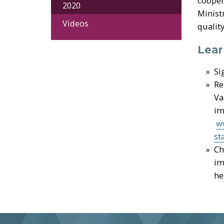
cooper
2020
Minist
Videos
quality
Lear
Si
Re
Va
im
w
st
Ch
im
he