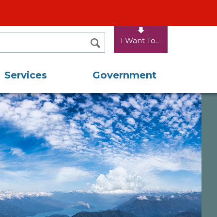
I Want To…
SEARCH
Services
Government