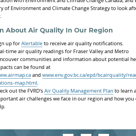
ation with Environment and Climate Change Canada, and B
ry of Environment and Climate Change Strategy to look afte
.
n About Air Quality In Our Region
gn up for
Alertable
to receive air quality notifications.
al-time air quality readings for Fraser Valley and Metro
ncouver communities and information about potential he
pacts can be found at
ww.airmap.ca
and
www.env.gov.bc.ca/epd/bcairquality/rea
ations-map.html
.
eck out the FVRD’s
Air Quality Management Plan
to learn 
portant air challenges we face in our region and how you
lp.