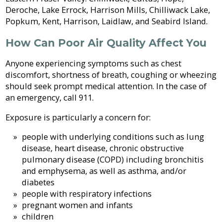
Sewer
in-
Fire
Library
Deroche, Lake Errock, Harrison Mills, Chilliwack Lake,
&
Aid
Protection
Popkum, Kent, Harrison, Laidlaw, and Seabird Island.
Septic
Programs
Elections
How Can Poor Air Quality Affect You
Flood
and
Street
Privacy
Protection
Assent
Lighting
Anyone experiencing symptoms such as chest
Voting
discomfort, shortness of breath, coughing or wheezing
Public
Invasive
should seek prompt medical attention. In the case of
Transit
Notices
Weeds
an emergency, call 911.
Exposure is particularly a concern for:
Utility
Tenders
Mapping
Billing
&
people with underlying conditions such as lung
RFPs
disease, heart disease, chronic obstructive
Water
pulmonary disease (COPD) including bronchitis
and emphysema, as well as asthma, and/or
diabetes
people with respiratory infections
pregnant women and infants
children