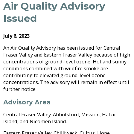
Archive
Air Quality Advisory
Job
Regional
River
Quality
Opportunities
Filming
Growth
Parks
Campground
&
2026
Feedback
Issued
Online
Agendas,
Financial
Strategy
Climate
Form
Services
Minutes
Reporting
2025
Why
Indigenous
&
Work
Relations
Statistics
Airpark
Webcasts
July 6, 2023
2024
External
Planning
Fraser
With
Contacts
&
Valley
Us?
An Air Quality Advisory has been issued for Central
2023
Have
Strategic
Animal
Development
Board
Regional
Fraser Valley and Eastern Fraser Valley because of high
Your
Plans
Control
of
Hospital
2022
Your
concentrations of ground-level ozone
.
Hot and sunny
Say
&
Directors
District
Electoral
conditions combined with wildfire smoke are
Recycling,
Reports
Board
2021
Area
contributing to elevated ground-level ozone
Building
Composting
Director
&
Bylaws
concentrations. The advisory will remain in effect until
2020
Garbage
Freedom
further notice.
Bylaw
of
Videos
Enforcement
Claims
Information
Advisory Area
Roads
and
and
Privacy
Central Fraser Valley: Abbotsford, Mission, Hatzic
Emergency
Committees
Culverts
Island, and Nicomen Island.
Management
Grant-
Documents
Eastern Fraser Valley: Chilliwack, Cultus, Hope,