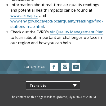
Information about real-time air quality readings
and potential health impacts can be found at
www.airmap.ca
and
www.env.gov.bc.ca/epd/bcairquality/readings/find-
stations-map.html
.
Check out the FVRD’s
Air Quality Management Plan
to learn about important air challenges we face in
our region and how you can help.
FOLLOW US ON
Follow
Follow
Follow
FVRD
FVRD
FVRD
on
on
on
Facebook
Instagram
YouTube
The content on this page was last updated July 6 2023 at 2:10PM