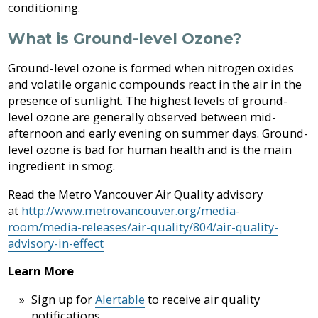
conditioning.
What is Ground-level Ozone?
Ground-level ozone is formed when nitrogen oxides
and volatile organic compounds react in the air in the
presence of sunlight. The highest levels of ground-
level ozone are generally observed between mid-
afternoon and early evening on summer days. Ground-
level ozone is bad for human health and is the main
ingredient in smog.
Read the Metro Vancouver Air Quality advisory
at
http://www.metrovancouver.org/media-
room/media-releases/air-quality/804/air-quality-
advisory-in-effect
Learn More
Sign up for
Alertable
to receive air quality
notifications.