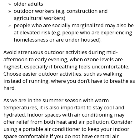
older adults
outdoor workers (e.g. construction and
agricultural workers)
people who are socially marginalized may also be
at elevated risk (e.g. people who are experiencing
homelessness or are under housed).
Avoid strenuous outdoor activities during mid-
afternoon to early evening, when ozone levels are
highest, especially if breathing feels uncomfortable.
Choose easier outdoor activities, such as walking
instead of running, where you don’t have to breathe as
hard.
As we are in the summer season with warm
temperatures, it is also important to stay cool and
hydrated. Indoor spaces with air conditioning may
offer relief from both heat and air pollution. Consider
using a portable air conditioner to keep your indoor
space comfortable if you do not have central air