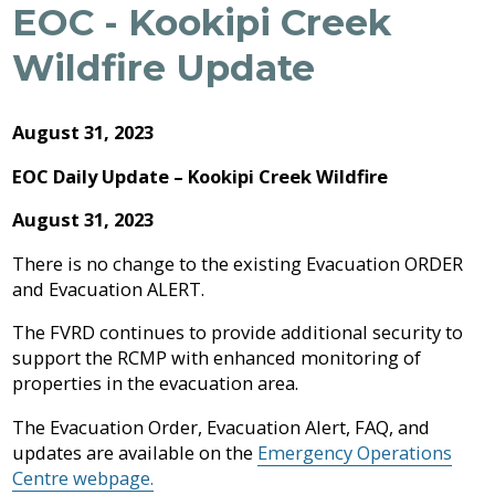
Archive
EOC - Kookipi Creek
Job
Regional
River
Quality
Opportunities
Filming
Growth
Parks
Campground
&
2026
Feedback
Wildfire Update
Online
Agendas,
Financial
Strategy
Climate
Form
Services
Minutes
Reporting
2025
Why
Indigenous
&
Work
Relations
Statistics
Airpark
Webcasts
August 31, 2023
2024
External
Planning
Fraser
With
Contacts
&
Valley
Us?
EOC Daily Update – Kookipi Creek Wildfire
2023
Have
Strategic
Animal
Development
Board
Regional
Your
Plans
Control
of
Hospital
August 31, 2023
2022
Your
Say
&
Directors
District
Electoral
Recycling,
Reports
Board
There is no change to the existing Evacuation ORDER
2021
Area
Building
Composting
and Evacuation ALERT.
Director
&
Bylaws
2020
Garbage
Freedom
The FVRD continues to provide additional security to
Bylaw
of
Videos
support the RCMP with enhanced monitoring of
Enforcement
Claims
Information
properties in the evacuation area.
Roads
and
and
Privacy
The Evacuation Order, Evacuation Alert, FAQ, and
Emergency
Committees
Culverts
Management
updates are available on the
Emergency Operations
Centre webpage.
Grant-
Documents