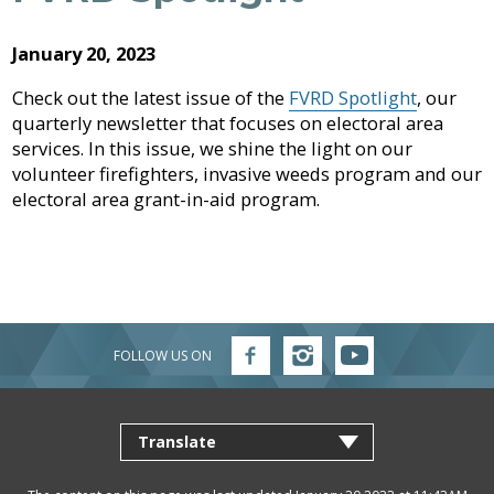
Archive
Job
Regional
River
Quality
Opportunities
Filming
Growth
Parks
Campground
&
2026
Feedback
January 20, 2023
Online
Agendas,
Financial
Strategy
Climate
Form
Services
Minutes
Reporting
2025
Check out the latest issue of the
FVRD Spotlight
, our
Why
Indigenous
&
quarterly newsletter that focuses on electoral area
Work
Relations
Statistics
Airpark
Webcasts
2024
External
Planning
Fraser
With
services. In this issue, we shine the light on our
Contacts
&
Valley
Us?
volunteer firefighters, invasive weeds program and our
2023
Have
Strategic
Animal
Development
Board
Regional
electoral area grant-in-aid program.
Your
Plans
Control
of
Hospital
2022
Your
Say
&
Directors
District
Electoral
Recycling,
Reports
Board
2021
Area
Building
Composting
Director
&
Bylaws
2020
Garbage
Freedom
Bylaw
of
Videos
FOLLOW US ON
Follow
Follow
Follow
Enforcement
Claims
Information
FVRD
FVRD
FVRD
Roads
on
on
on
and
Facebook
Instagram
YouTube
and
Privacy
Emergency
Committees
Culverts
Management
Grant-
Documents