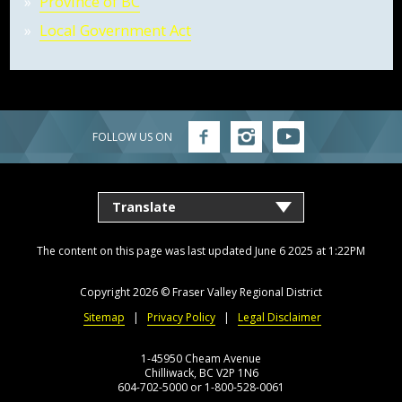
Province of BC
Local Government Act
FOLLOW US ON
Follow
Follow
Follow
FVRD
FVRD
FVRD
on
on
on
Facebook
Instagram
YouTube
The content on this page was last updated June 6 2025 at 1:22PM
Copyright 2026 ©
Fraser Valley Regional District
Sitemap
Privacy Policy
Legal Disclaimer
1-45950 Cheam Avenue
Chilliwack, BC V2P 1N6
604-702-5000 or 1-800-528-0061