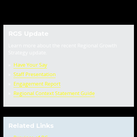
RGS Update
Learn more about the recent Regional Growth
Strategy update.
Have Your Say
Staff Presentation
Engagement Report
Regional Context Statement Guide
Related Links