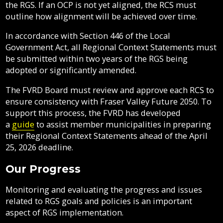
the RGS. If an OCP is not yet aligned, the RCS must
outline how alignment will be achieved over time.
In accordance with Section 446 of the Local
Government Act, all Regional Context Statements must
be submitted within two years of the RGS being
adopted or significantly amended.
The FVRD Board must review and approve each RCS to
ensure consistency with Fraser Valley Future 2050. To
support this process, the FVRD has developed
a
guide
to assist member municipalities in preparing
their Regional Context Statements ahead of the April
25, 2026 deadline.
Our Progress
Monitoring and evaluating the progress and issues
related to RGS goals and policies is an important
aspect of RGS implementation.