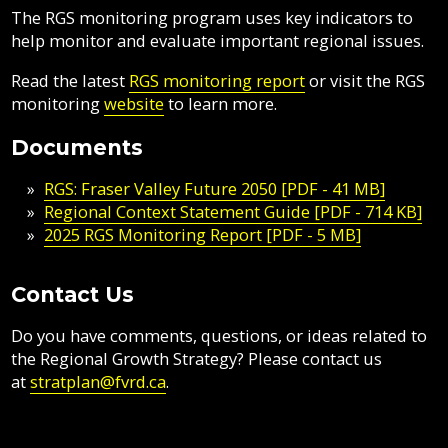
The RGS monitoring program uses key indicators to
help monitor and evaluate important regional issues.
Read the latest
RGS monitoring report
or visit the RGS
monitoring
website
to learn more.
Documents
RGS: Fraser Valley Future 2050 [PDF - 41 MB]
Regional Context Statement Guide [PDF - 714 KB]
2025 RGS Monitoring Report [PDF - 5 MB]
Contact Us
Do you have comments, questions, or ideas related to
the Regional Growth Strategy? Please contact us
at
stratplan@fvrd.ca
.