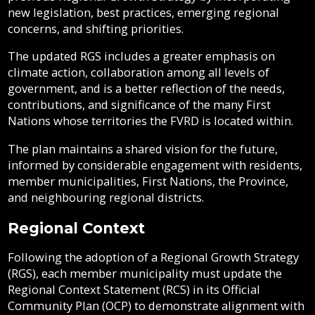
Strategy
new legislation, best practices, emerging regional
Grant-
Documents
Sewer
concerns, and shifting priorities.
in-
RGS
Fire
Library
&
Monitoring
Aid
Protection
Septic
The updated RGS includes a greater emphasis on
Program
Programs
climate action, collaboration among all levels of
Elections
Statistics
government, and is a better reflection of the needs,
Flood
and
Street
Privacy
contributions, and significance of the many First
Protection
Assent
Lighting
Strategic
Voting
Nations whose territories the FVRD is located within.
Plans
&
Public
Invasive
The plan maintains a shared vision for the future,
Reports
Transit
Notices
Weeds
informed by considerable engagement with residents,
member municipalities, First Nations, the Province,
Utility
Tenders
and neighbouring regional districts.
Mapping
Billing
&
RFPs
Regional Context
Water
Following the adoption of a Regional Growth Strategy
(RGS), each member municipality must update the
Regional Context Statement (RCS) in its Official
Community Plan (OCP) to demonstrate alignment with