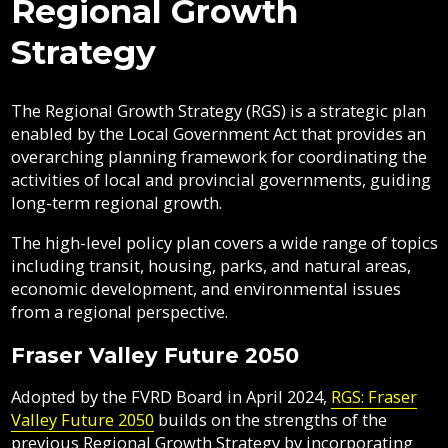
Regional Growth
Contacts
Areas
Fraser
FVRD
here:
FVRD?
Directory
Vedder
Air
Mosquitoes
Government
Strategy
Job
Regional
River
Quality
Electoral
Opportunities
Filming
Growth
Parks
Campground
&
Areas
Feedback
Online
Agendas,
Financial
Strategy
Climate
Form
Services
Minutes
Reporting
The Regional Growth Strategy (RGS) is a strategic plan
Filming
Why
Indigenous
&
enabled by the Local Government Act that provides an
Work
Relations
Statistics
Airpark
Webcasts
Indigenous
overarching planning framework for coordinating the
External
Planning
Fraser
With
Relations
activities of local and provincial governments, guiding
Contacts
&
Valley
Us?
long-term regional growth.
Have
Strategic
Animal
Development
Board
Regional
Have
Your
Your
Plans
Control
of
Hospital
Your
The high-level policy plan covers a wide range of topics
Say
Say
&
Directors
District
Electoral
Recycling,
including transit, housing, parks, and natural areas,
Reports
Board
Area
Member
Building
Composting
economic development, and environmental issues
Director
Municipalities
&
Bylaws
from a regional perspective.
Garbage
Freedom
Projects
Bylaw
of
Fraser Valley Future 2050
&
Enforcement
Claims
Information
Initiatives
Roads
and
Adopted by the FVRD Board in April 2024,
RGS: Fraser
and
Privacy
Regional
Valley Future 2050
builds on the strengths of the
Emergency
Committees
Culverts
Growth
Management
previous Regional Growth Strategy by incorporating