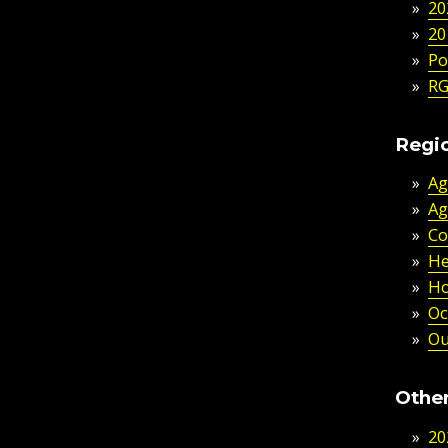
20
20
Po
RG
Regio
Ag
Ag
Co
He
Ho
Oc
Ou
Other
20