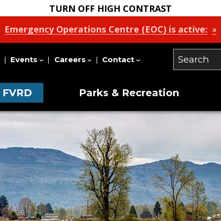
TURN OFF HIGH CONTRAST
Emergency Operations Centre (EOC) is active:
Events
Careers
Contact
Search
Our
e FVRD
Parks & Recreation
Site
on