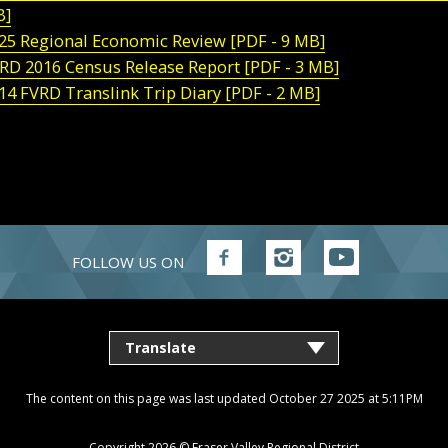
B]
25 Regional Economic Review [PDF - 9 MB]
RD 2016 Census Release Report [PDF - 3 MB]
14 FVRD Translink Trip Diary [PDF - 2 MB]
FOLLOW US ON
Follow
Follow
Follow
FVRD
FVRD
FVRD
on
on
on
Facebook
Instagram
YouTube
The content on this page was last updated October 27 2025 at 5:11PM
Copyright 2026 ©
Fraser Valley Regional District