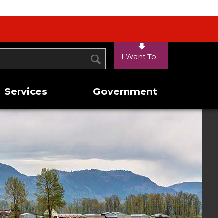
I Want To…
SEARCH
Services
Government