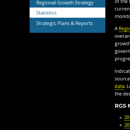
of the
Regional Growth Strategy
curren
Statistics
monito
Strategic Plans & Reports
A
Regi
overar
growth
govern
progre
Indica
source
data
. 
the de
RGS 
20
20