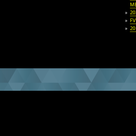
M
20
FV
20