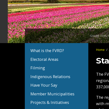
SHARE THIS 
You
Home
/
What is the FVRD?
Section
Bread
are
Navigation:
Sta
Electoral Areas
here:
About
Filming
the
The FV
FVRD
Indigenous Relations
region
Have Your Say
337,00
Member Municipalities
The re
Projects & Initiatives
with m