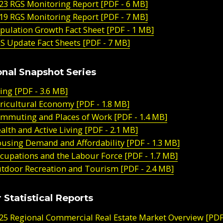
23 RGS Monitoring Report [PDF - 6 MB]
19 RGS Monitoring Report [PDF - 7 MB]
pulation Growth Fact Sheet [PDF - 1 MB]
S Update Fact Sheets [PDF - 7 MB]
nal Snapshot Series
ing [PDF - 3.6 MB]
ricultural Economy [PDF - 1.8 MB]
mmuting and Places of Work [PDF - 1.4 MB]
alth and Active Living [PDF - 2.1 MB]
using Demand and Affordability [PDF - 1.3 MB]
cupations and the Labour Force [PDF - 1.7 MB]
tdoor Recreation and Tourism [PDF - 2.4 MB]
 Statistical Reports
25 Regional Commercial Real Estate Market Overview [PDF