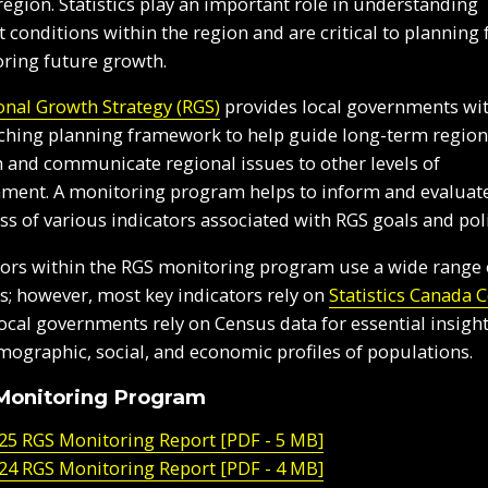
 region. Statistics play an important role in understanding
t conditions within the region and are critical to planning 
ring future growth.
onal Growth Strategy (RGS)
provides local governments wi
ching planning framework to help guide long-term region
 and communicate regional issues to other levels of
ment. A monitoring program helps to inform and evaluat
ss of various indicators associated with RGS goals and poli
tors within the RGS monitoring program use a wide range 
s; however, most key indicators rely on
Statistics Canada 
Local governments rely on Census data for essential insight
mographic, social, and economic profiles of populations.
Monitoring Program
25 RGS Monitoring Report [PDF - 5 MB]
24 RGS Monitoring Report [PDF - 4 MB]