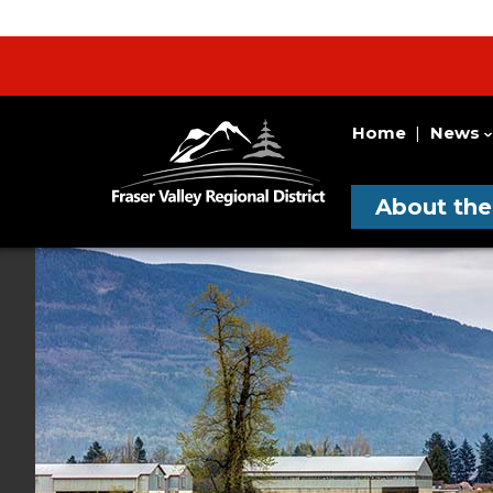
Home
News
Fraser
Utility
Valley
Navigation
Main
Regional
About th
District
Navigati