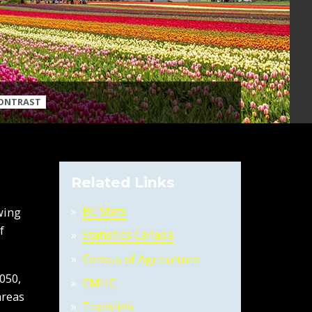
CONTRAST
Related Links
BC Stats
wing
f
Statistics Canada
Census of Agriculture
050,
CMHC
areas
Translink