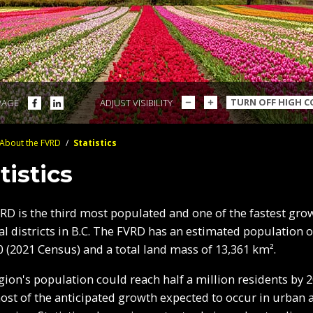
DECREASE
INCREASE
SHARE
SHARE
TURN OFF HIGH 
PAGE
ADJUST VISIBILITY
TEXT
TEXT
ON
ON
SIZE
SIZE
FACEBOOK
LINKEDIN
About the FVRD
/
Statistics
crumbs
tistics
RD is the third most populated and one of the fastest gro
al districts in B.C. The FVRD has an estimated population o
0 (2021 Census) and a total land mass of 13,361 km².
gion's population could reach half a million residents by 2
ost of the anticipated growth expected to occur in urban 