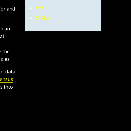
ICBC
for and
BCREA
th an
al
e the
cies.
of data
Census
s into