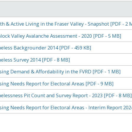
th & Active Living in the Fraser Valley - Snapshot [PDF - 2 
ock Valley Avalanche Assessment - 2020 [PDF - 5 MB]
less Backgrounder 2014 [PDF - 459 KB]
less Survey 2014 [PDF - 8 MB]
ing Demand & Affordability in the FVRD [PDF - 1 MB]
ing Needs Report for Electoral Areas [PDF - 9 MB]
lessness Pit Count and Survey Report - 2023 [PDF - 8 MB]
ing Needs Report for Electoral Areas - Interim Report 202