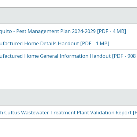
uito - Pest Management Plan 2024-2029 [PDF - 4 MB]
factured Home Details Handout [PDF - 1 MB]
factured Home General Information Handout [PDF - 908
h Cultus Wastewater Treatment Plant Validation Report [