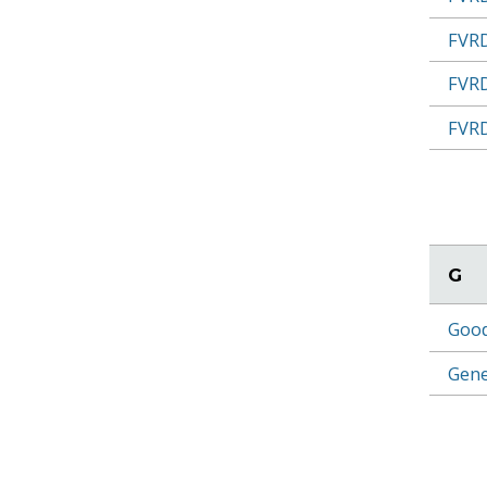
FVRD
FVRD
FVRD
G
Good
Gene