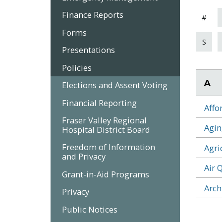
Finance Reports
#
Forms
S
Presentations
Policies
A
Elections and Assent Voting
Financial Reporting
Affo
Fraser Valley Regional
Agin
Hospital District Board
Freedom of Information
Agri
and Privacy
Air 
Grant-in-Aid Programs
Arch
Privacy
Public Notices