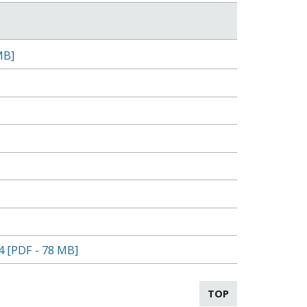
MB]
4 [PDF - 78 MB]
TOP