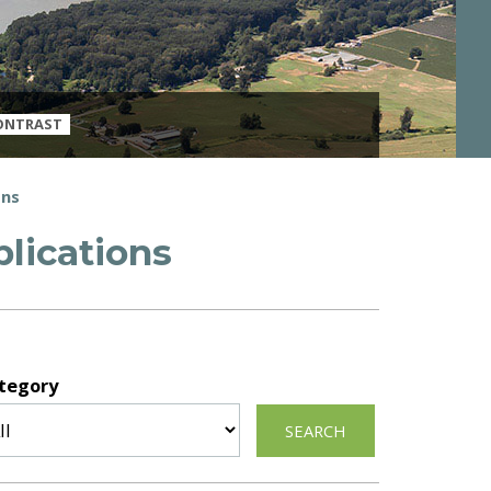
ONTRAST
ons
lications
tegory