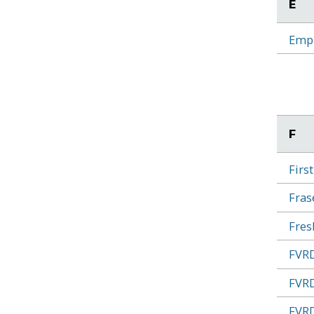
E
Empl
F
Firs
Fras
Fres
FVRD
FVRD
FVRD