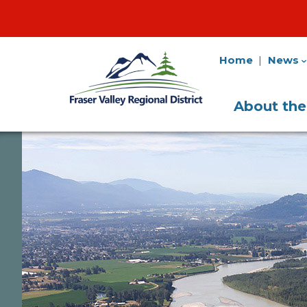
Home
News
Fraser
Utility
Valley
Navigation
Main
Regional
About th
District
Navigati