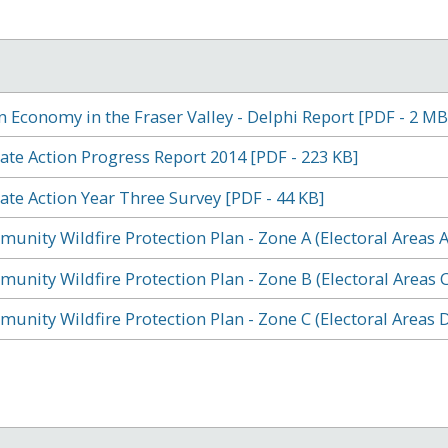
n Economy in the Fraser Valley - Delphi Report [PDF - 2 MB
ate Action Progress Report 2014 [PDF - 223 KB]
ate Action Year Three Survey [PDF - 44 KB]
unity Wildfire Protection Plan - Zone A (Electoral Areas A
unity Wildfire Protection Plan - Zone B (Electoral Areas C,
unity Wildfire Protection Plan - Zone C (Electoral Areas D