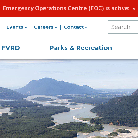
Emergency Operations Centre (EOC) is active:
Events
Careers
Contact
Search
Our
e FVRD
Parks & Recreation
Site
on