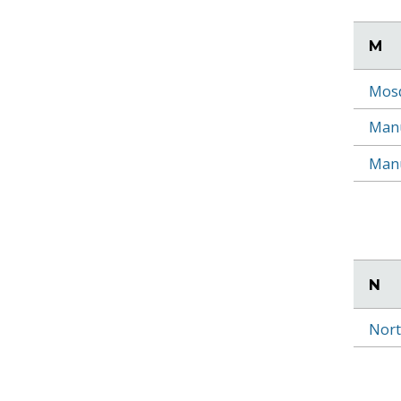
M
Mosq
Manu
Manu
N
Nort