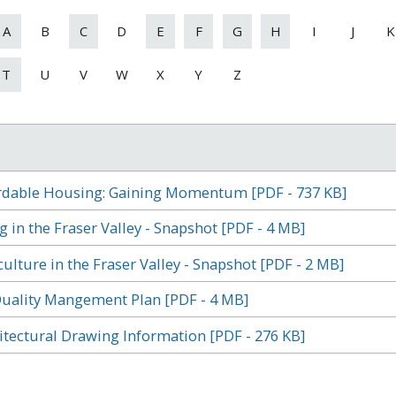
A
B
C
D
E
F
G
H
I
J
K
T
U
V
W
X
Y
Z
rdable Housing: Gaining Momentum [PDF - 737 KB]
g in the Fraser Valley - Snapshot [PDF - 4 MB]
culture in the Fraser Valley - Snapshot [PDF - 2 MB]
Quality Mangement Plan [PDF - 4 MB]
itectural Drawing Information [PDF - 276 KB]