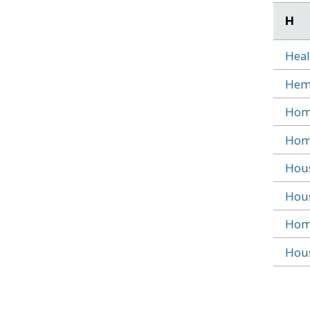
H
Heal
Heml
Home
Home
Hous
Hous
Home
Hous