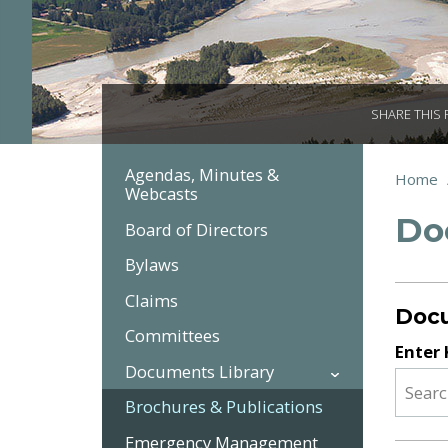
SHARE THIS
Agendas, Minutes &
Section
You
Home
Webcasts
Brea
Navigation:
are
Do
here:
Government
Board of Directors
Bylaws
Claims
Doc
Committees
Enter
Documents Library
Brochures & Publications
Emergency Management