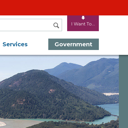
I Want To…
SEARCH
Services
Government