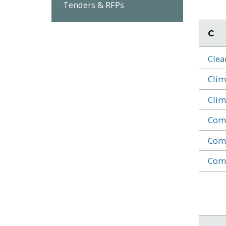
Tenders & RFPs
C
Clea
Clim
Clim
Comm
Comm
Comm