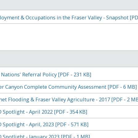
oyment & Occupations in the Fraser Valley - Snapshot [PD
t Nations' Referral Policy [PDF - 231 KB]
er Canyon Complete Community Assessment [PDF - 6 MB]
het Flooding & Fraser Valley Agriculture - 2017 [PDF - 2 MB
 Spotlight - April 2022 [PDF - 354 KB]
 Spotlight - April, 2023 [PDF - 571 KB]
 Spotlight - January 2023 [PDF - 1 MB]