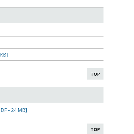
 KB]
TOP
PDF - 24 MB]
TOP