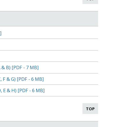
]
 & B) [PDF - 7 MB]
 F & G) [PDF - 6 MB]
, E & H) [PDF - 6 MB]
TOP