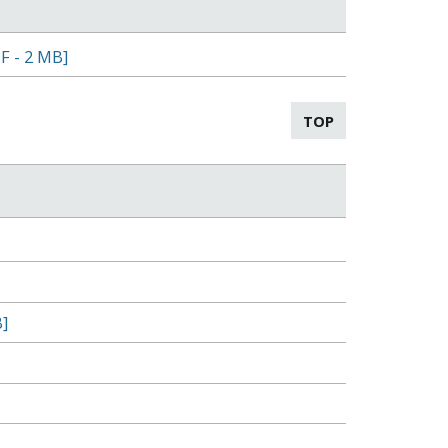
F - 2 MB]
TOP
]