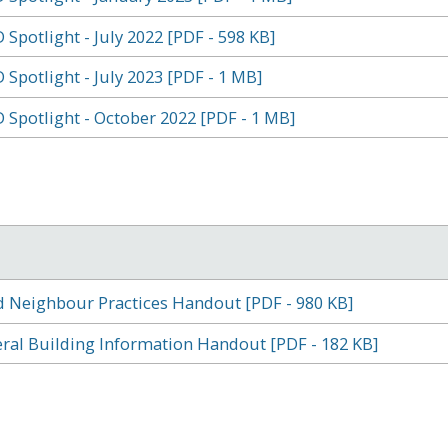
 Spotlight - July 2022 [PDF - 598 KB]
 Spotlight - July 2023 [PDF - 1 MB]
 Spotlight - October 2022 [PDF - 1 MB]
 Neighbour Practices Handout [PDF - 980 KB]
ral Building Information Handout [PDF - 182 KB]