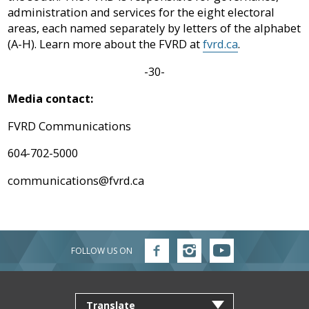
administration and services for the eight electoral
areas, each named separately by letters of the alphabet
(A-H). Learn more about the FVRD at
fvrd.ca
.
-30-
Media contact:
FVRD Communications
604-702-5000
communications@fvrd.ca
FOLLOW US ON
Follow
Follow
Follow
FVRD
FVRD
FVRD
on
on
on
Facebook
Instagram
YouTube