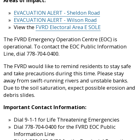
Areas of impact:
Sewer
in-
Fire
Library
&
Aid
Protection
EVACUATION ALERT - Sheldon Road
Septic
Programs
EVACUATION ALERT - Wilson Road
Elections
View the
FVRD Electoral Area E SOLE
Flood
and
Street
Privacy
Protection
Assent
Lighting
The FVRD Emergency Operation Centre (EOC) is
Voting
operational. To contact the EOC Public Information
Public
Line, dial 778-704-0400.
Invasive
Transit
Notices
Weeds
The FVRD would like to remind residents to stay safe
and take precautions during this time. Please stay
Utility
Tenders
Mapping
away from swift-running rivers and unstable banks.
Billing
&
Due to the soil saturation, expect possible erosion and
RFPs
debris slides.
Water
Important Contact Information:
Dial 9-1-1 for Life Threatening Emergencies
Dial 778-704-0400 for the FVRD EOC Public
Information Line