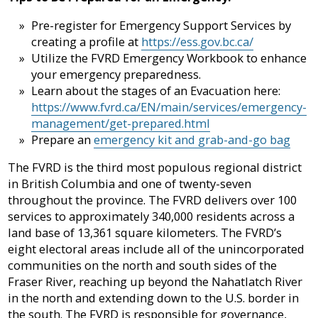
Pre-register for Emergency Support Services by
creating a profile at
https://ess.gov.bc.ca/
Utilize the FVRD Emergency Workbook to enhance
your emergency preparedness.
Learn about the stages of an Evacuation here:
https://www.fvrd.ca/EN/main/services/emergency-
management/get-prepared.html
Prepare an
emergency kit and grab-and-go bag
The FVRD is the third most populous regional district
in British Columbia and one of twenty-seven
throughout the province. The FVRD delivers over 100
services to approximately 340,000 residents across a
land base of 13,361 square kilometers. The FVRD’s
eight electoral areas include all of the unincorporated
communities on the north and south sides of the
Fraser River, reaching up beyond the Nahatlatch River
in the north and extending down to the U.S. border in
the south. The FVRD is responsible for governance,