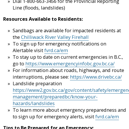
Dial 1-800-663-3456 for the Provincial Reporting
Line (floods, landslides)
Resources Available to Residents:
Sandbags are available for impacted residents at
the
Chilliwack River Valley Firehall
To sign up for emergency notifications on
Alertable visit
fvrd.ca/em
To stay up to date on current emergencies in B.C.,
go to
https://www.emergencyinfobc.gov.bc.ca/
For information about roads, highways, and route
interruptions, please see:
https://www.drivebc.ca/
Landslide preparation
https://www2.gov.bc.ca/gov/content/safety/emergen
management/preparedbc/know-your-
hazards/landslides
To learn more about emergency preparedness and
to sign up for emergency alerts, visit
fvrd.ca/em
Tips to Be Prepared for an Emergency: