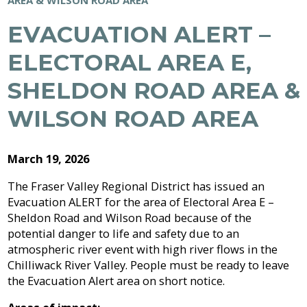
Archive
Job
Regional
River
Quality
Opportunities
Filming
Growth
Parks
Campground
&
EVACUATION ALERT –
2026
Feedback
Online
Agendas,
Financial
Strategy
Climate
Form
Services
Minutes
Reporting
ELECTORAL AREA E,
2025
Why
Indigenous
&
Work
Relations
Statistics
Airpark
Webcasts
2024
SHELDON ROAD AREA &
External
Planning
Fraser
With
Contacts
&
Valley
Us?
2023
WILSON ROAD AREA
Have
Strategic
Animal
Development
Board
Regional
Your
Plans
Control
of
Hospital
2022
Your
Say
&
Directors
District
Electoral
Recycling,
March 19, 2026
Reports
Board
2021
Area
Building
Composting
Director
The Fraser Valley Regional District has issued an
&
Bylaws
2020
Evacuation ALERT for the area of Electoral Area E –
Garbage
Freedom
Bylaw
of
Sheldon Road and Wilson Road because of the
Videos
Enforcement
Claims
Information
potential danger to life and safety due to an
Roads
and
atmospheric river event with high river flows in the
and
Privacy
Chilliwack River Valley. People must be ready to leave
Emergency
Committees
Culverts
Management
the Evacuation Alert area on short notice.
Grant-
Documents