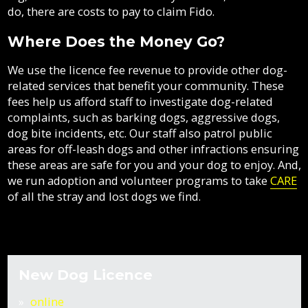
do, there are costs to pay to claim Fido.
Where Does the Money Go?
We use the licence fee revenue to provide other dog-
related services that benefit your community. These
fees help us afford staff to investigate dog-related
complaints, such as barking dogs, aggressive dogs,
dog bite incidents, etc. Our staff also patrol public
areas for off-leash dogs and other infractions ensuring
these areas are safe for you and your dog to enjoy. And,
we run adoption and volunteer programs to take
CARE
of all the stray and lost dogs we find.
New D
og Licence
online