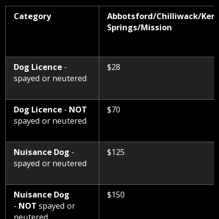
Category
Abbotsford/
Chilliwack/Ken
Roads
and
Springs/
Mission
Culverts
Sewer
&
Dog Licence
-
$28
Septic
spayed or neutered
Street
Lighting
Dog Licence
-
NOT
$70
Transit
spayed or neutered
Utility
Billing
Nuisance Dog
-
$125
spayed or neutered
Water
Nuisance Dog
$150
-
NOT
spayed or
neutered