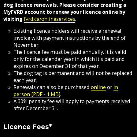
Fire
dog licence renewals. Please consider creating a
Grant-
Protection
Documents
Sewer
MyFVRD account to renew your licence online by
in-
Fire
Library
&
visiting
fvrd.ca/onlineservices
.
Aid
Flood
Protection
Septic
Programs
Protection
Existing licence holders will receive a renewal
Elections
invoice with payment instructions by the end of
Invasive
Flood
and
Street
Privacy
Weeds
November.
Protection
Assent
Lighting
The licence fee must be paid annually. It is valid
Voting
Mapping
only for the calendar year in which it's paid and
Public
Invasive
Transit
expires on December 31 of that year.
Notices
Mosquitoes
Weeds
The dog tag is permanent and will not be replaced
Online
each year.
Utility
Tenders
Services
Mapping
Renewals can also be purchased
online
or
in
Billing
&
person [PDF - 1 MB]
.
Planning
RFPs
A 30% penalty fee will apply to payments received
&
Water
Development
after December 31.
Recycling,
Composting
Licence Fees*
&
Garbage