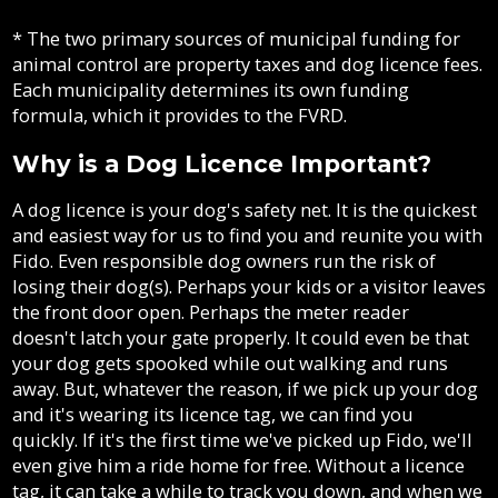
* The two primary sources of municipal funding for
animal control are property taxes and dog licence fees.
Each municipality determines its own funding
formula, which it provides to the FVRD.
Why is a Dog Licence Important?
A dog licence is your dog's safety net. It is the quickest
and easiest way for us to find you and reunite you with
Fido. Even responsible dog owners run the risk of
losing their dog(s). Perhaps your kids or a visitor leaves
the front door open. Perhaps the meter reader
doesn't latch your gate properly. It could even be that
your dog gets spooked while out walking and runs
away. But, whatever the reason, if we pick up your dog
and it's wearing its licence tag, we can find you
quickly. If it's the first time we've picked up Fido, we'll
even give him a ride home for free. Without a licence
tag, it can take a while to track you down, and when we