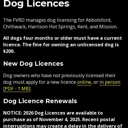
Dog Licences
Contacts
Areas
Fraser
here:
Climate
Directory
Vedder
Air
Mosquitoes
Government
Job
Regional
River
Quality
Airpark
Opportunities
The FVRD manages dog licensing for Abbotsford,
Filming
Growth
Parks
Campground
&
Feedback
Online
Agendas,
Financial
Chilliwack, Harrison Hot Springs, Kent, and Mission.
Strategy
Climate
Animal
Form
Services
Minutes
Reporting
Control
Why
Indigenous
&
All dogs four months or older must have a current
Work
Relations
Statistics
Airpark
Webcasts
CARE
licence. The fine for owning an unlicensed dog is
External
Planning
Fraser
With
Centre
$200.
Contacts
&
Valley
Us?
Have
Strategic
Animal
Development
Board
Regional
Dog
New Dog Licences
Licences
Your
Plans
Control
of
Hospital
Your
Say
&
Directors
District
Electoral
Dog owners who have not previously licensed their
Recycling,
FAQ
Reports
Board
Area
Building
Composting
dog must apply for a new licence
online
, or
in person
Director
Building
&
Bylaws
[PDF - 1 MB]
.
Garbage
Freedom
Bylaw
Bylaw
of
Dog Licence Renewals
Enforcement
Enforcement
Claims
Information
Roads
and
NOTICE:
2026 Dog Licences are available to
Emergency
and
Privacy
purchase as of November 4, 2025. Recent postal
Management
Emergency
Committees
Culverts
interruptions may create a delay in the delivery of
Management