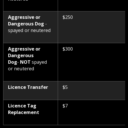
Aggressive or
$250
Dangerous Dog
-
spayed or neutered
Aggressive or
$300
Dangerous
Dog
-
NOT
spayed
or neutered
Licence Transfer
$5
Licence Tag
$7
Replacement