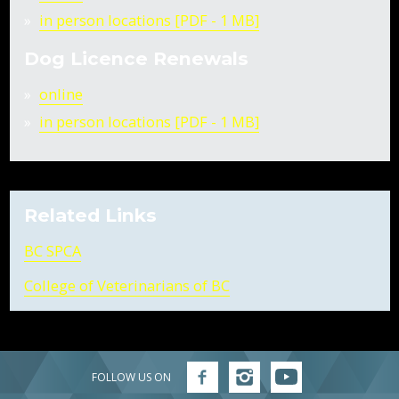
in person locations [PDF - 1 MB]
Dog Licence Renewals
online
in person locations [PDF - 1 MB]
Related Links
BC SPCA
College of Veterinarians of BC
FOLLOW US ON
Follow
Follow
Follow
FVRD
FVRD
FVRD