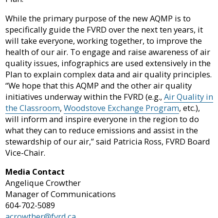
While the primary purpose of the new AQMP is to
specifically guide the FVRD over the next ten years, it
will take everyone, working together, to improve the
health of our air. To engage and raise awareness of air
quality issues, infographics are used extensively in the
Plan to explain complex data and air quality principles.
“We hope that this AQMP and the other air quality
initiatives underway within the FVRD (e.g.,
Air Quality in
the Classroom
,
Woodstove Exchange Program
, etc.),
will inform and inspire everyone in the region to do
what they can to reduce emissions and assist in the
stewardship of our air,” said Patricia Ross, FVRD Board
Vice-Chair.
Media Contact
Angelique Crowther
Manager of Communications
604-702-5089
acrowther@fvrd.ca