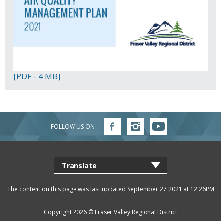
[PDF - 4 MB]
FOLLOW US ON
Follow
Follow
Follow
FVRD
FVRD
FVRD
on
on
on
Facebook
Instagram
YouTube
The content on this page was last updated September 27 2021 at 12:26PM
Copyright 2026 ©
Fraser Valley Regional District