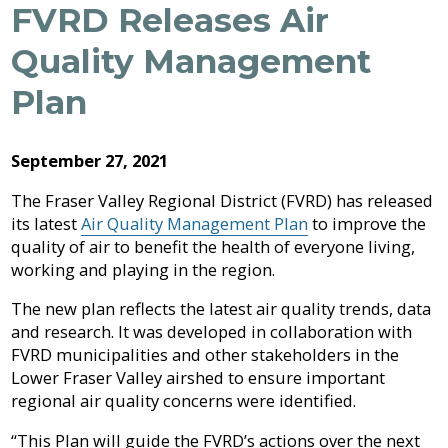
Archive
FVRD Releases Air
Job
Regional
River
Quality
Opportunities
Filming
Growth
Parks
Campground
&
2026
Feedback
Quality Management
Online
Agendas,
Financial
Strategy
Climate
Form
Services
Minutes
Reporting
2025
Why
Plan
Indigenous
&
Work
Relations
Statistics
Airpark
Webcasts
2024
External
Planning
Fraser
With
Contacts
&
Valley
Us?
September 27, 2021
2023
Have
Strategic
Animal
Development
Board
Regional
Your
Plans
Control
of
Hospital
The Fraser Valley Regional District (FVRD) has released
2022
Your
Say
&
Directors
District
its latest
Air Quality Management Plan
to improve the
Electoral
Recycling,
Reports
Board
2021
quality of air to benefit the health of everyone living,
Area
Building
Composting
Director
working and playing in the region.
&
Bylaws
2020
Garbage
Freedom
The new plan reflects the latest air quality trends, data
Bylaw
of
Videos
Enforcement
Claims
and research. It was developed in collaboration with
Information
Roads
FVRD municipalities and other stakeholders in the
and
and
Lower Fraser Valley airshed to ensure important
Privacy
Emergency
Committees
Culverts
regional air quality concerns were identified.
Management
Grant-
“This Plan will guide the FVRD’s actions over the next
Documents