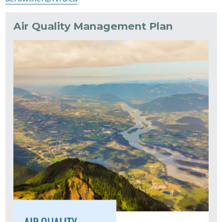
Air Quality Management Plan