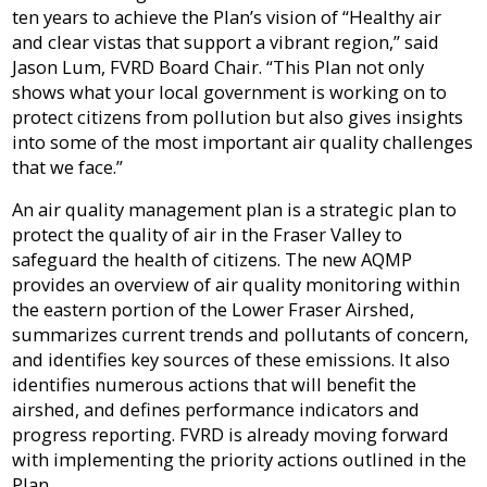
Sewer
in-
ten years to achieve the Plan’s vision of “Healthy air
Fire
Library
&
Aid
and clear vistas that support a vibrant region,” said
Protection
Septic
Programs
Jason Lum, FVRD Board Chair. “This Plan not only
Elections
shows what your local government is working on to
Flood
and
Street
protect citizens from pollution but also gives insights
Privacy
Protection
Assent
Lighting
into some of the most important air quality challenges
Voting
that we face.”
Public
Invasive
Transit
Notices
An air quality management plan is a strategic plan to
Weeds
protect the quality of air in the Fraser Valley to
Utility
safeguard the health of citizens. The new AQMP
Tenders
Mapping
Billing
provides an overview of air quality monitoring within
&
RFPs
the eastern portion of the Lower Fraser Airshed,
summarizes current trends and pollutants of concern,
Water
and identifies key sources of these emissions. It also
identifies numerous actions that will benefit the
airshed, and defines performance indicators and
progress reporting. FVRD is already moving forward
with implementing the priority actions outlined in the
Plan.