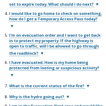
Sewer
Wildfire
in-
Emergency
Support
Fire
Library
set to expire today. What should I do next?
&
Aid
Support
Services
Protection
Septic
Brunswick
Programs
I would like to go home to check on something,
Services
(ESS)
If
Complex
Elections
how do I get a Temporary Access Pass today?
(ESS)
provides
you
Wildfire
Flood
and
FAQs
Street
24/7
short-
are
Privacy
Protection
Assent
Lighting
at
term
currently
Voting
EOC
I'm on evacuation order and I want to get back
https://ess.gov.bc.ca/
emergency
receiving
Temporary
Update
Public
in to protect my property. If the highway is
support
ESS
Access
Invasive
Videos
Transit
Notices
If
Weeds
open to traffic, will I be allowed to go through
and
support
Pass
you
Emergency
information
and
requests
the roadblock?
Notifications
need
Utility
to
are
are
Tenders
Mapping
Billing
assistance
&
I have evacuated. How is my home being
individuals
still
currently
We
FireSmart
registering
RFPs
protected from looting or suspicious activity?
and
under
suspended
understand
for
households
an
as
you
Get
Water
ESS,
Prepared
evacuated
evacuation
per
have
contact
due
order,
the
concerns
We
What is the current status of the fire?
Fire
the
to
additional
direction
about
have
Protection
BC
a
support
from
the
security
BC
Why is the hydro going out?
Evacuee
Flood
nearby
may
the
things
personnel
Wildfire
Helpline
Protection
I am in the Evacuation Alert area and would like