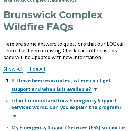
Job
Regional
River
Quality
Airpark
Opportunities
Filming
Growth
Parks
Campground
&
Brunswick Complex
Feedback
Online
Agendas,
Financial
Strategy
Climate
Animal
Form
Services
Minutes
Reporting
Control
Wildfire FAQs
Why
Indigenous
&
Work
Relations
Statistics
Airpark
Webcasts
Building
External
Planning
Fraser
With
Contacts
Here are some answers to questions that our EOC call
&
Valley
Us?
Bylaw
centre has been receiving. Check back often as this
Have
Strategic
Animal
Development
Board
Regional
Enforcement
Your
Plans
Control
of
Hospital
page will be updated with new information.
Your
Emergency
Say
&
Directors
District
Electoral
Recycling,
Management
Show All
|
Hide All
Reports
Board
Area
Building
Composting
Director
Emergency
&
Bylaws
If I have been evacuated, where can I get
Operations
Garbage
Freedom
support and when is it available?
Centre
Bylaw
of
(EOC)
Enforcement
Claims
Information
I don't understand how Emergency Support
You
Roads
and
Welcome
Services works. Can you explain the program?
can
and
Privacy
Back:
Emergency
Committees
self-
Culverts
Returning
Management
register
After
Grant-
My Emergency Support Services (ESS) support is
for
Emergency
a
Documents